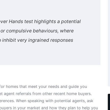
ver Hands test highlights a potential
ns or compulsive behaviours, where
to inhibit very ingrained responses
t for homes that meet your needs and guide you
et agent referrals from other recent home buyers.
ferences. When speaking with potential agents, ask
 buyers in your market and how they plan to help you