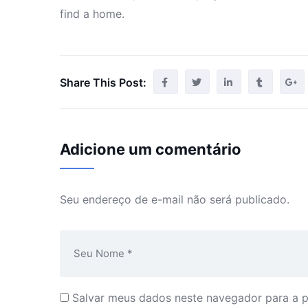
find a home.
Share This Post:
Adicione um comentário
Seu endereço de e-mail não será publicado.
Salvar meus dados neste navegador para a 