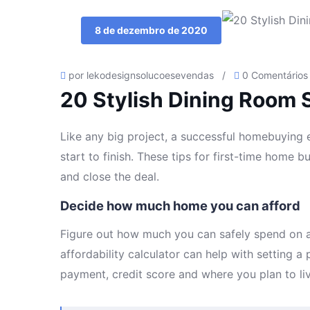
8 de dezembro de 2020
por lekodesignsolucoesevendas
/
0 Comentários
20 Stylish Dining Room 
Like any big project, a successful homebuying ex
start to finish. These tips for first-time home 
and close the deal.
Decide how much home you can afford
Figure out how much you can safely spend on a
affordability calculator can help with setting 
payment, credit score and where you plan to liv