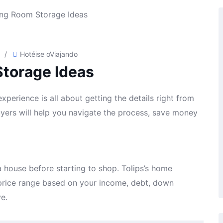
/
Hotéis
e o
Viajando
Storage Ideas
perience is all about getting the details right from
buyers will help you navigate the process, save money
 house before starting to shop. Tolips’s home
a price range based on your income, debt, down
e.