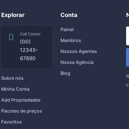
Explorar
Conta
Painel
Call Center
Membros
(00)
12345-
Nossos Agentes
67890
Nossa Agência
Blog
R
Sobre nós
c
Minha Conta
Add Propriedades
Pacotes de preços
Favoritos