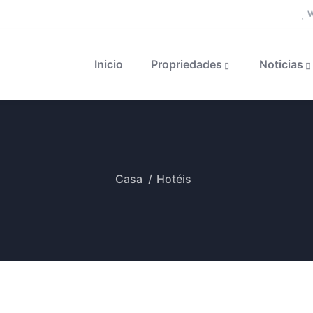
W
Inicio
Propriedades
Noticias
Casa
Hotéis