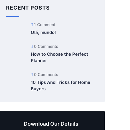
RECENT POSTS
1 Comment
Olá, mundo!
0 Comments
How to Choose the Perfect
Planner
0 Comments
10 Tips And Tricks for Home
Buyers
Download Our Details