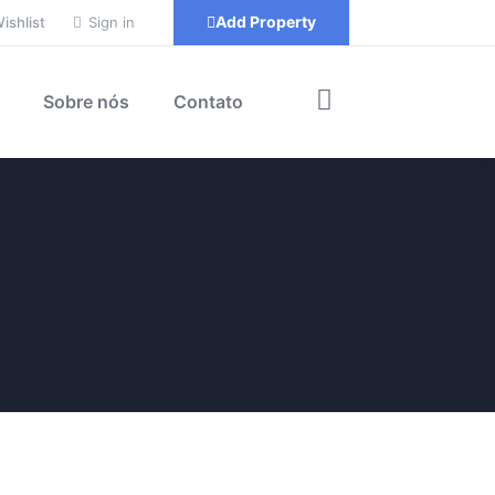
Add Property
ishlist
Sign in
Sobre nós
Contato