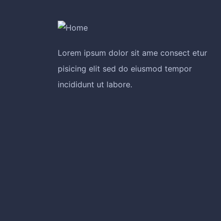
Lorem ipsum dolor sit ame consect etur
pisicing elit sed do eiusmod tempor
incididunt ut labore.