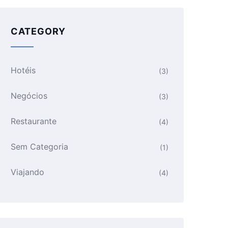
CATEGORY
Hotéis
(3)
Negócios
(3)
Restaurante
(4)
Sem Categoria
(1)
Viajando
(4)