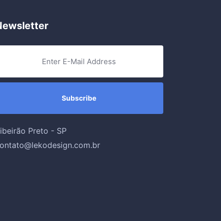
Newsletter
ibeirão Preto - SP
ontato@lekodesign.com.br