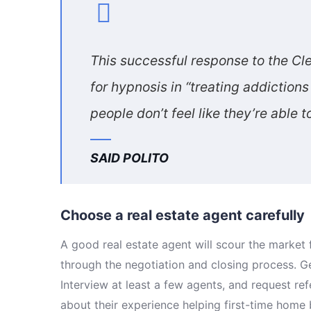
This successful response to the Cle
for hypnosis in “treating addictio
people don’t feel like they’re able 
SAID POLITO
Choose a real estate agent carefully
A good real estate agent will scour the marke
through the negotiation and closing process. G
Interview at least a few agents, and request re
about their experience helping first-time home