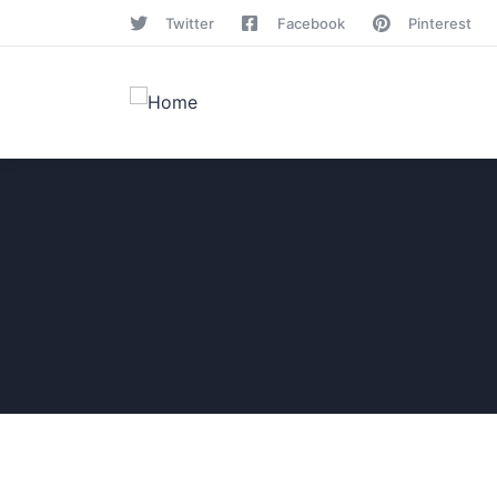
Twitter
Facebook
Pinterest