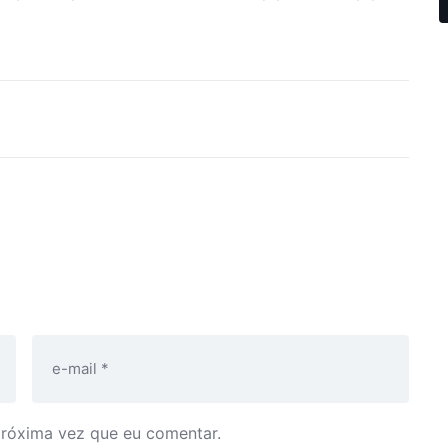
próxima vez que eu comentar.