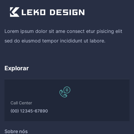
Lorem ipsum dolor sit ame consect etur pisicing elit
sed do eiusmod tempor incididunt ut labore.
Explorar
Call Center
(00) 12345-67890
Sobre nós