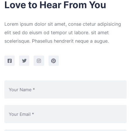
Love to Hear From You
Lorem ipsum dolor sit amet, conse ctetur adipisicing
elit sed do eiusm od tempor ut labore. sit amet
scelerisque. Phasellus hendrerit neque a augue.