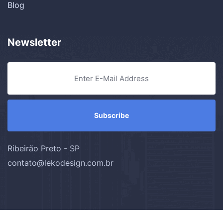
Blog
Newsletter
Ribeirão Preto - SP
contato@lekodesign.com.br