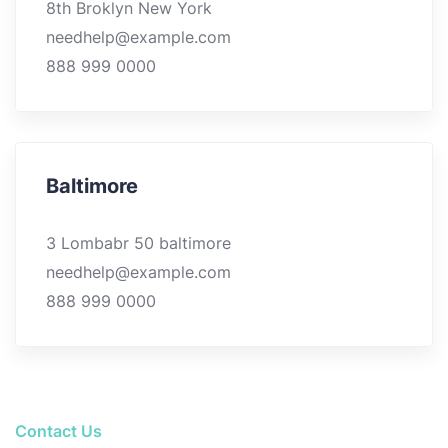
8th Broklyn New York
needhelp@example.com
888 999 0000
Baltimore
3 Lombabr 50 baltimore
needhelp@example.com
888 999 0000
Contact Us