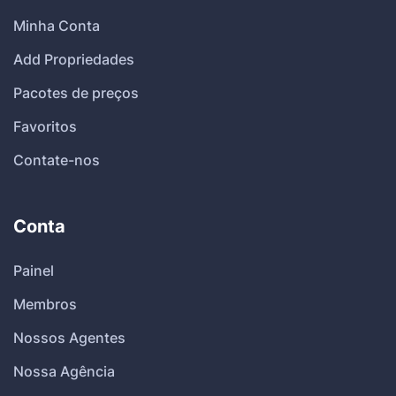
Minha Conta
Add Propriedades
Pacotes de preços
Favoritos
Contate-nos
Conta
Painel
Membros
Nossos Agentes
Nossa Agência