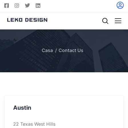
Casa
Contact Us
Austin
22 Texas West Hills