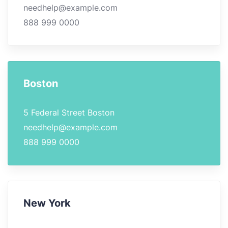
needhelp@example.com
888 999 0000
Boston
5 Federal Street Boston
needhelp@example.com
888 999 0000
New York