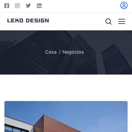
Casa
Negócios