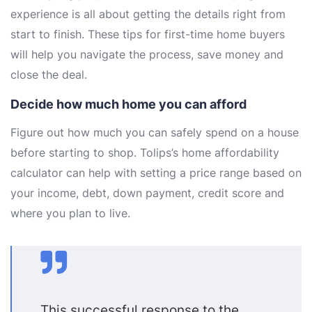
experience is all about getting the details right from
start to finish. These tips for first-time home buyers
will help you navigate the process, save money and
close the deal.
Decide how much home you can afford
Figure out how much you can safely spend on a house
before starting to shop. Tolips’s home affordability
calculator can help with setting a price range based on
your income, debt, down payment, credit score and
where you plan to live.
This successful response to the