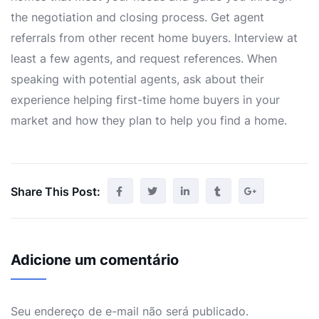
the negotiation and closing process. Get agent
referrals from other recent home buyers. Interview at
least a few agents, and request references. When
speaking with potential agents, ask about their
experience helping first-time home buyers in your
market and how they plan to help you find a home.
Share This Post:
Adicione um comentário
Seu endereço de e-mail não será publicado.