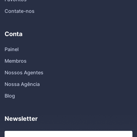
Contate-nos
Conta
Painel
Membros
Nossos Agentes
Nossa Agência
Blog
Newsletter