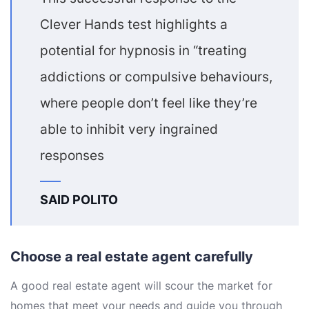
Clever Hands test highlights a
potential for hypnosis in “treating
addictions or compulsive behaviours,
where people don’t feel like they’re
able to inhibit very ingrained
responses
SAID POLITO
Choose a real estate agent carefully
A good real estate agent will scour the market for
homes that meet your needs and guide you through