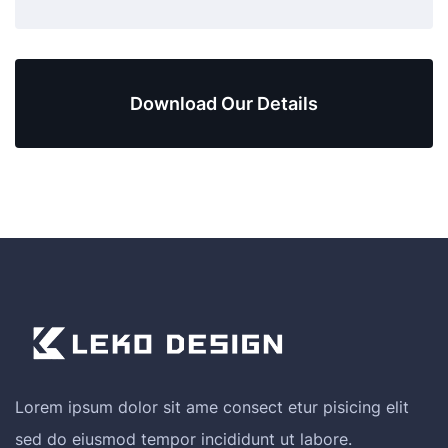
Download Our Details
Lorem ipsum dolor sit ame consect etur pisicing elit
sed do eiusmod tempor incididunt ut labore.