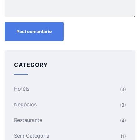
CATEGORY
Hotéis
(3)
Negócios
(3)
Restaurante
(4)
Sem Categoria
(1)