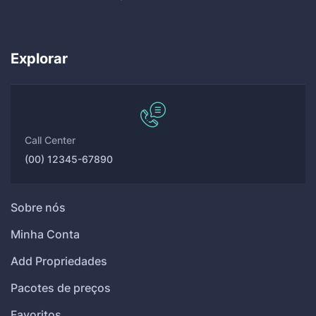
Explorar
Call Center
(00) 12345-67890
Sobre nós
Minha Conta
Add Propriedades
Pacotes de preços
Favoritos