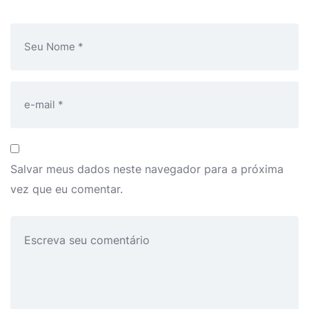
Salvar meus dados neste navegador para a próxima
vez que eu comentar.