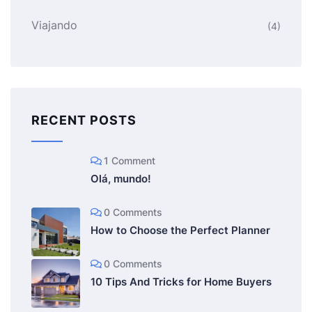
Viajando
(4)
RECENT POSTS
1 Comment
Olá, mundo!
0 Comments
How to Choose the Perfect Planner
0 Comments
10 Tips And Tricks for Home Buyers