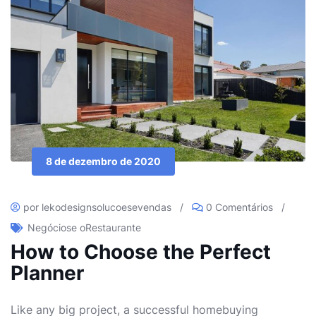
8 de dezembro de 2020
por lekodesignsolucoesevendas
/
0 Comentários
/
Negócios
e o
Restaurante
How to Choose the Perfect
Planner
Like any big project, a successful homebuying